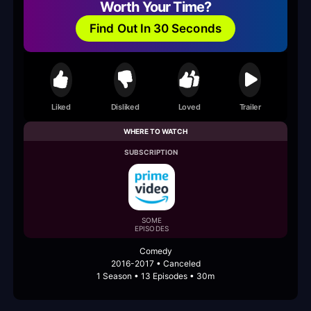
Worth Your Time?
Find Out In 30 Seconds
Liked
Disliked
Loved
Trailer
WHERE TO WATCH
SUBSCRIPTION
SOME
EPISODES
Comedy
2016-2017 • Canceled
1 Season • 13 Episodes • 30m