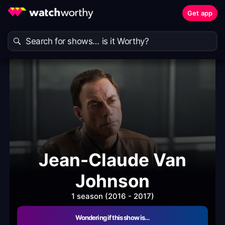
Get app
Jean-Claude Van
Johnson
1 season (2016 - 2017)
Wondering if this show is…