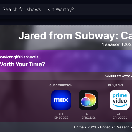
Jared from Subway: C
1 season (202
ondering if this show is…
Worth Your Time?
WHERE TO WATC
SUBSCRIPTION
BUY/RENT
ALL
ALL
ALL
EPISODES
EPISODES
EPISODES
Crime • 2023 • Ended • 1 Season 