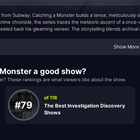
 from Subway: Catching a Monster builds a tense, meticulously o
crime chronicle, the series traces the meteoric ascent of a once-
peeled back his gleaming veneer. The storytelling blends archival 
ow a media darling became the subject of a sprawling moral and l
tional for its own sake, inviting viewers to weigh questions of po
Show More
.
 Monster a good show?
? These rankings are what viewers like about the show.
of 116
#79
The Best Investigation Discovery
Shows