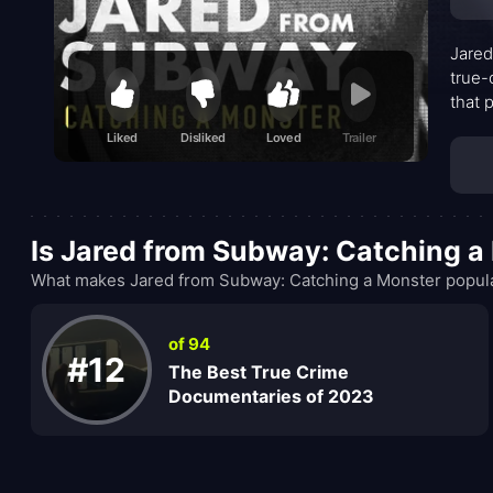
Jared
true-
that 
map h
Liked
Disliked
Loved
Trailer
sensa
fame
Is Jared from Subway: Catching a
What makes Jared from Subway: Catching a Monster popular
of 94
#12
The Best True Crime
Documentaries of 2023