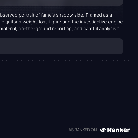
bserved portrait of fame’s shadow side. Framed as a
ubiquitous weight-loss figure and the investigative engine
material, on-the-ground reporting, and careful analysis to
egal reckoning. The tone is coolly procedural, never
wer, accountability, and the costs of sensationalized
AS RANKED ON