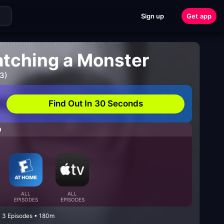
Sign up
Get app
atching a Monster
3)
Find Out In 30 Seconds
H
ALL
ALL
EPISODES
EPISODES
• 3 Episodes • 180m