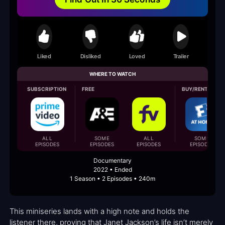
Liked
Disliked
Loved
Trailer
WHERE TO WATCH
SUBSCRIPTION
FREE
BUY/RENT
ALL
SOME
ALL
SOME
EPISODES
EPISODES
EPISODES
EPISODES
Documentary
2022 • Ended
1 Season • 2 Episodes • 240m
This miniseries lands with a high note and holds the
listener there, proving that Janet Jackson’s life isn’t merely