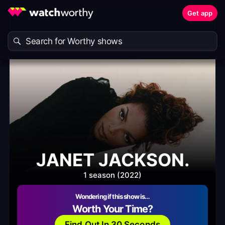
Get app
JANET JACKSON.
1 season (2022)
Wondering if this show is…
Worth Your Time?
Find Out In 30 Seconds