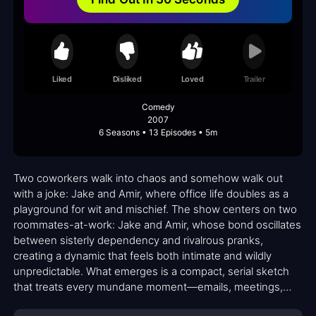
Liked
Disliked
Loved
Trailer
Comedy
2007
6 Seasons • 13 Episodes • 5m
Two coworkers walk into chaos and somehow walk out
with a joke: Jake and Amir, where office life doubles as a
playground for wit and mischief. The show centers on two
roommates-at-work: Jake and Amir, whose bond oscillates
between sisterly dependency and rivalrous pranks,
creating a dynamic that feels both intimate and wildly
unpredictable. What emerges is a compact, serial sketch
that treats every mundane moment—emails, meetings,
hallway chatter—as potential fuel for mayhem. The