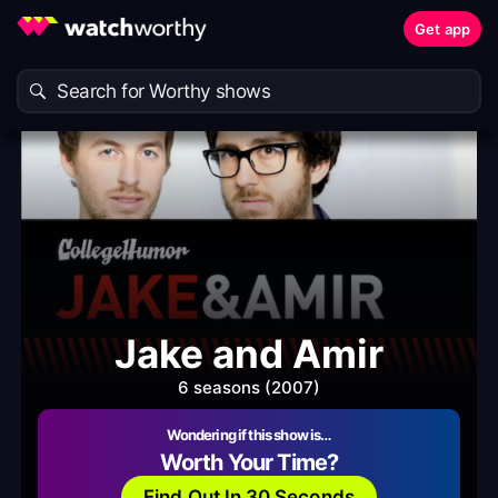
Get app
Jake and Amir
6 seasons (2007)
Wondering if this show is…
Worth Your Time?
Find Out In 30 Seconds