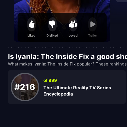
Liked
Disliked
Loved
Trailer
Is Iyanla: The Inside Fix a good s
What makes Iyanla: The Inside Fix popular? These rankings
of 999
#216
The Ultimate Reality TV Series
Encyclopedia