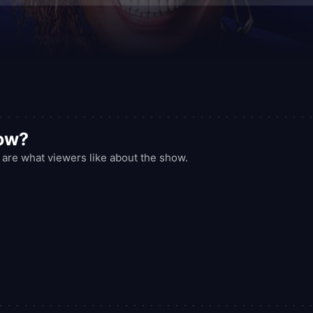
how?
 are what viewers like about the show.