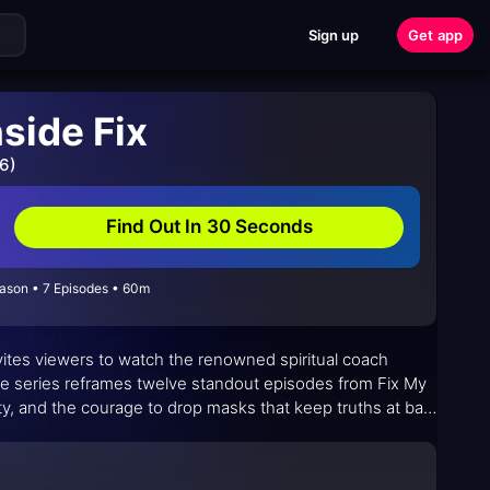
Sign up
Get app
nside Fix
6)
Find Out In 30 Seconds
eason • 7 Episodes • 60m
nvites viewers to watch the renowned spiritual coach
he series reframes twelve standout episodes from Fix My
ty, and the courage to drop masks that keep truths at bay.
 reorienting priorities, values, and boundaries in real