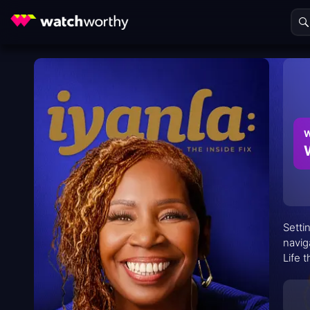
W
Setti
navig
Life 
It’s 
time.