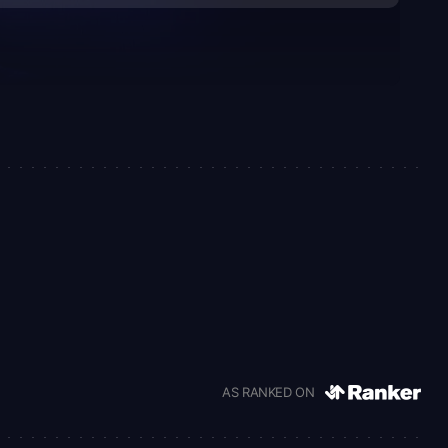
AS RANKED ON