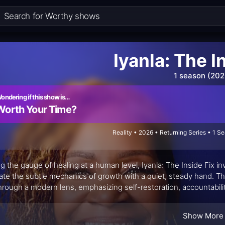
Iyanla: The I
1 season (202
ondering if this show is…
Worth Your Time?
Reality • 2026 • Returning Series • 1 S
ng the gauge of healing at a human level, Iyanla: The Inside Fix i
ate the subtle mechanics of growth with a quiet, steady hand. T
through a modern lens, emphasizing self-restoration, accountabili
less about dramatic turns and more about the slow, stubborn work of
Show More