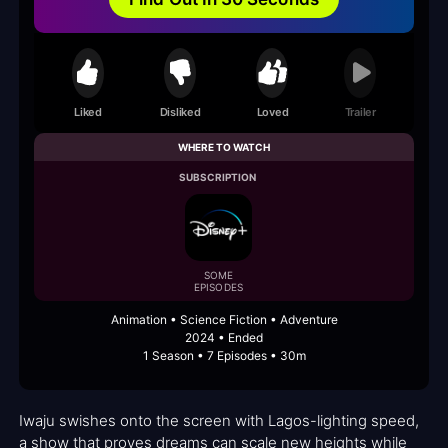
Liked
Disliked
Loved
Trailer
WHERE TO WATCH
SUBSCRIPTION
SOME
EPISODES
Animation • Science Fiction • Adventure
2024 • Ended
1 Season • 7 Episodes • 30m
Iwaju swishes onto the screen with Lagos-lighting speed,
a show that proves dreams can scale new heights while