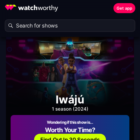
Get app
Iwájú
1 season (2024)
Wondering if this show is…
Worth Your Time?
Find Out In 30 Seconds