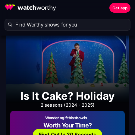
Get app
Is It Cake? Holiday
2 seasons (2024 - 2025)
Wondering if this show is…
Worth Your Time?
Find Out In 30 Seconds