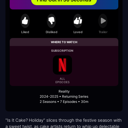
Liked
Disliked
Loved
Trailer
WHERE TO WATCH
SUBSCRIPTION
ALL
EPISODES
Reality
2024-2025 • Returning Series
2 Seasons • 7 Episodes • 30m
"Is It Cake? Holiday" slices through the festive season with
a sweet twist, as cake artists return to whip up delectable