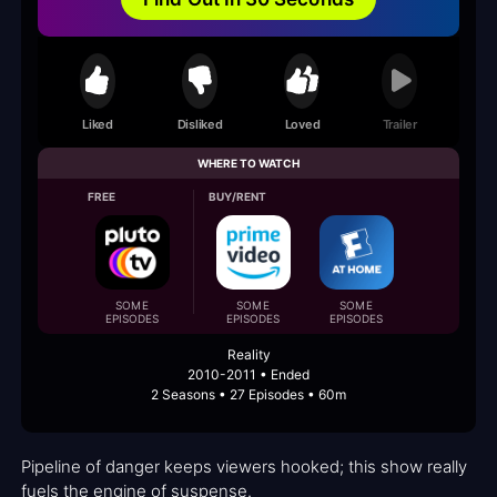
Liked
Disliked
Loved
Trailer
WHERE TO WATCH
FREE
BUY/RENT
SOME
SOME
SOME
EPISODES
EPISODES
EPISODES
Reality
2010-2011 • Ended
2 Seasons • 27 Episodes • 60m
Pipeline of danger keeps viewers hooked; this show really
fuels the engine of suspense.