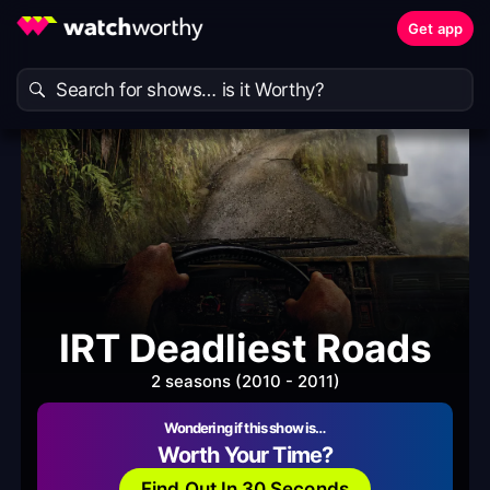
Get app
IRT Deadliest Roads
2 seasons (2010 - 2011)
Wondering if this show is…
Worth Your Time?
Find Out In 30 Seconds