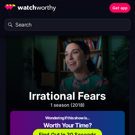
Get app
Irrational Fears
1 season (2018)
Wondering if this show is…
Worth Your Time?
Find Out In 30 Seconds