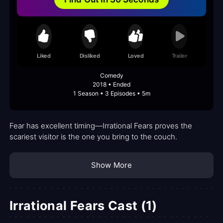
Liked
Disliked
Loved
Trailer
Comedy
2018 • Ended
1 Season • 3 Episodes • 5m
Fear has excellent timing—Irrational Fears proves the
scariest visitor is the one you bring to the couch.
Show More
Irrational Fears Cast (1)