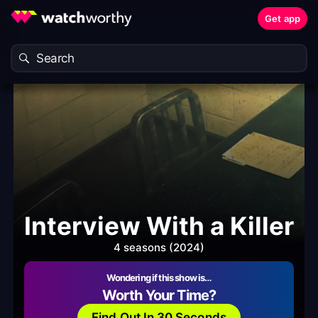
Get app
Interview With a Killer
4 seasons (2024)
Wondering if this show is…
Worth Your Time?
Find Out In 30 Seconds