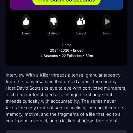
Liked
Disliked
Loved
Trailer
Crime
2024-2026 • Ended
4 Seasons • 22 Episodes • 60m
Interview With a Killer threads a tense, granular tapestry
from the conversations that unfold across the country.
Host David Scott sits eye to eye with convicted murderers,
each encounter staged as a charged exchange that
threads curiosity with accountability. The series never
takes the easy route of sensationalism; instead, it centers
memory, motive, and the fragments of a life that led to a
courtroom, a verdict, and a lasting shadow. The format
foregrounds dialogue as a tool for understanding rather