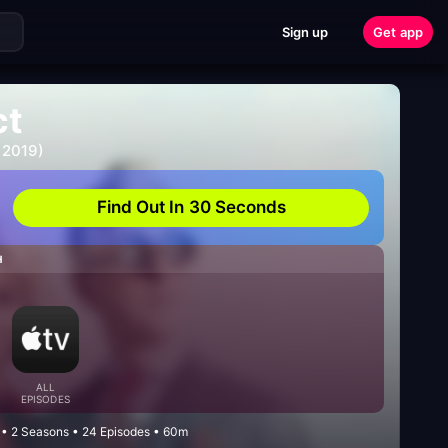
Sign up
Get app
ct
 2019)
Find Out In 30 Seconds
H
ALL
EPISODES
 • 2 Seasons • 24 Episodes • 60m