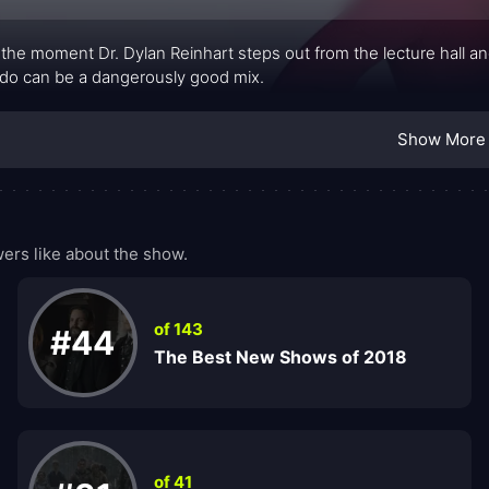
the moment Dr. Dylan Reinhart steps out from the lecture hall and
do can be a dangerously good mix.
Show More
ers like about the show.
of 143
#44
The Best New Shows of 2018
of 41