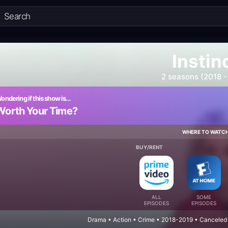
Instin
2 seasons (2018 -
ondering if this show is…
Worth Your Time?
WHERE TO WATC
BUY/RENT
ALL
SOME
EPISODES
EPISODES
Drama • Action • Crime • 2018-2019 • Canceled