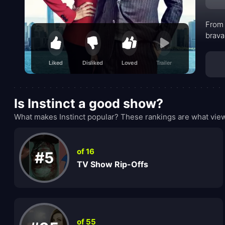
From 
brava
Liked
Disliked
Loved
Trailer
Is Instinct a good show?
What makes Instinct popular? These rankings are what view
of 16
#5
TV Show Rip-Offs
of 55