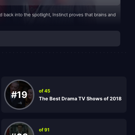
 back into the spotlight, Instinct proves that brains and
of 45
#19
The Best Drama TV Shows of 2018
of 91