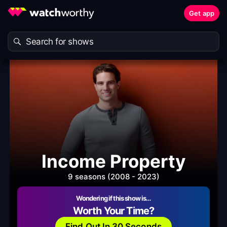
Get app
Income Property
9 seasons (2008 - 2023)
Wondering if this show is…
Worth Your Time?
Find Out In 30 Seconds