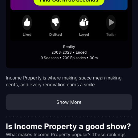
Liked
Disliked
Loved
Trailer
Reality
2008-2023 • Ended
9 Seasons • 209 Episodes • 30m
Income Property is where making space mean making
cents, and every renovation earns a smile.
Show More
Is Income Property a good show?
What makes Income Property popular? These rankings