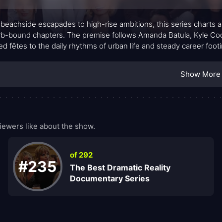
beachside escapades to high-rise ambitions, this series charts 
b-bound chapters. The premise follows Amanda Batula, Kyle Cooke
d fêtes to the daily rhythms of urban life and steady career foot
ds into a textured portrait of adulthood: balance between love and
ation of big dreams against everyday realities. The tension isn’t
Show More
and how much of themselves they’re willing to juggle along the
iewers like about the show.
of 292
#235
The Best Dramatic Reality
Documentary Series