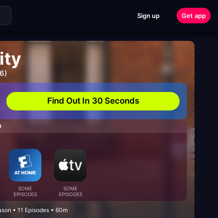
Sign up
Get app
ity
6)
Find Out In 30 Seconds
H
SOME
SOME
EPISODES
EPISODES
eason • 11 Episodes • 60m