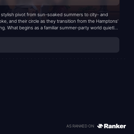
a stylish pivot from sun-soaked summers to city- and
, and their circle as they transition from the Hamptons’
ing. What begins as a familiar summer-party world quietly
 work, friendship’s evolving loyalties, and the careful
 just about where they party, but where they’re headed
 way.
AS RANKED ON