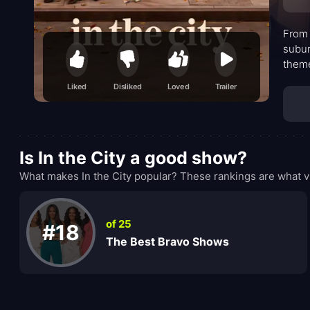
From 
subur
theme
expan
Liked
Disliked
Loved
Trailer
navig
next—
Is In the City a good show?
What makes In the City popular? These rankings are what v
of 25
#18
The Best Bravo Shows