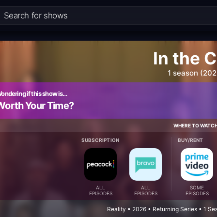
In the C
1 season (202
ondering if this show is…
Worth Your Time?
WHERE TO WATC
SUBSCRIPTION
BUY/RENT
ALL
ALL
SOME
EPISODES
EPISODES
EPISODES
Reality • 2026 • Returning Series • 1 S