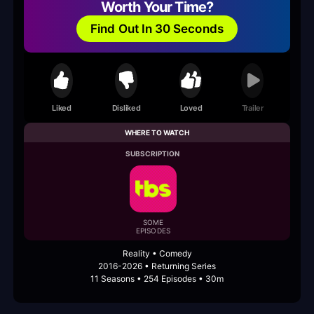
Worth Your Time?
Find Out In 30 Seconds
Liked
Disliked
Loved
Trailer
WHERE TO WATCH
SUBSCRIPTION
SOME
EPISODES
Reality • Comedy
2016-2026 • Returning Series
11 Seasons • 254 Episodes • 30m