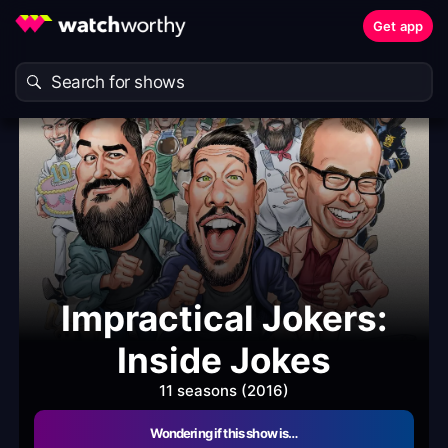
Get app
Impractical Jokers:
Inside Jokes
11 seasons (2016)
Wondering if this show is…