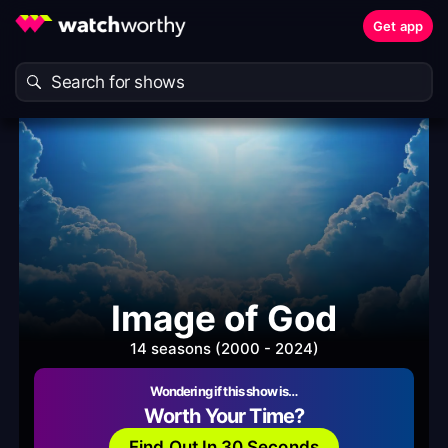
Get app
Image of God
14 seasons (2000 - 2024)
Wondering if this show is…
Worth Your Time?
Find Out In 30 Seconds