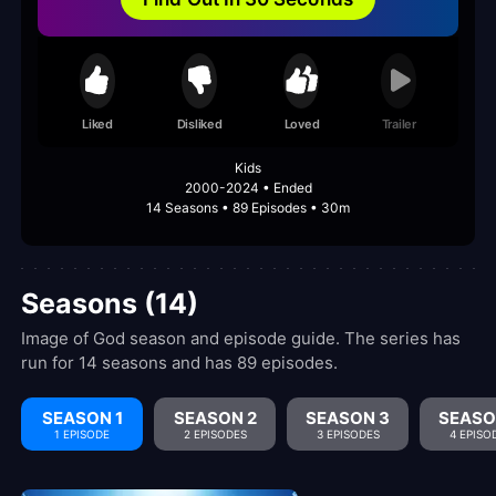
Liked
Disliked
Loved
Trailer
Kids
2000-2024 • Ended
14 Seasons • 89 Episodes • 30m
Seasons (14)
Image of God season and episode guide. The series has
run for 14 seasons and has 89 episodes.
SEASON 1
SEASON 2
SEASON 3
SEASO
1 EPISODE
2 EPISODES
3 EPISODES
4 EPISO