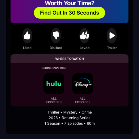
Worth Your Time?
Find Out In 30 Seconds
Liked
Disliked
Loved
Trailer
WHERE TO WATCH
SUBSCRIPTION
ALL
ALL
EPISODES
EPISODES
Thriller • Mystery • Crime
2026 • Returning Series
1 Season • 7 Episodes • 60m