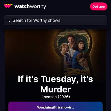
Get app
If it's Tuesday, it's
Murder
1 season (2026)
Wondering if this show is…