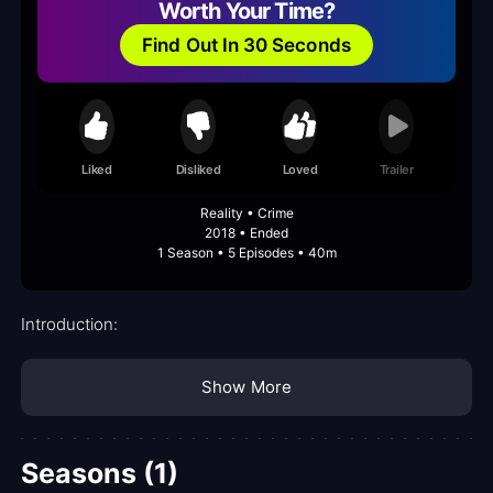
Worth Your Time?
Find Out In 30 Seconds
Liked
Disliked
Loved
Trailer
Reality • Crime
2018 • Ended
1 Season • 5 Episodes • 40m
Introduction:
Show More
Seasons (1)