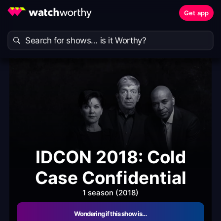
Get app
IDCON 2018: Cold
Case Confidential
1 season (2018)
Wondering if this show is…