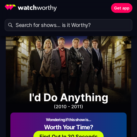
Get app
I'd Do Anything
(2010 - 2011)
Wondering if this show is…
Worth Your Time?
Find Out In 30 Seconds