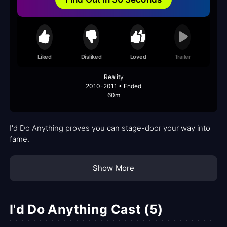
Liked
Disliked
Loved
Trailer
Reality
2010-2011 • Ended
60m
I'd Do Anything proves you can stage-door your way into
fame.
Show More
I'd Do Anything Cast (5)