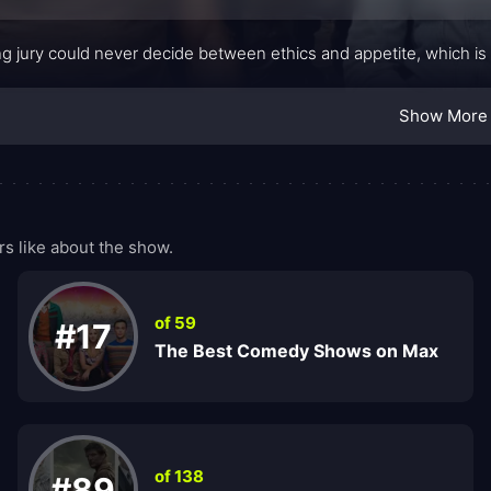
g jury could never decide between ethics and appetite, which is
Show More
 like about the show.
of 59
#17
The Best Comedy Shows on Max
of 138
#89