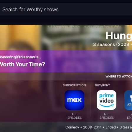
Hun
3 seasons (2009 -
ondering if this show is…
Worth Your Time?
WHERE TO WATC
SUBSCRIPTION
BUY/RENT
ALL
ALL
EPISODES
EPISODES
EP
Comedy • 2009-2011 • Ended • 3 Seas