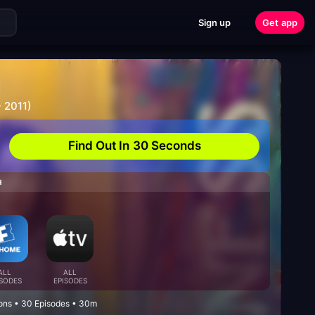
Sign up
Get app
g
 2011)
Find Out In 30 Seconds
H
ALL
ALL
ISODES
EPISODES
ons • 30 Episodes • 30m