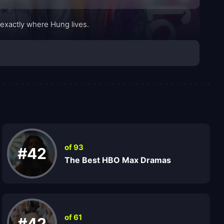
 exactly where Hung lives.
of 93
#42
The Best HBO Max Dramas
of 61
#42