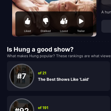
A hun
Liked
Disliked
Loved
Trailer
Is Hung a good show?
What makes Hung popular? These rankings are what viewers
of 21
#7
The Best Shows Like 'Laid'
of 191
#92