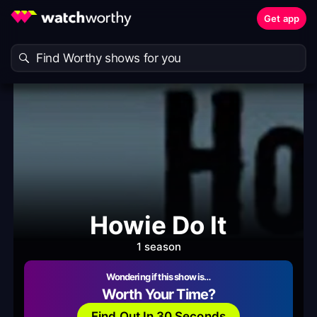
Get app
Howie Do It
1 season
Wondering if this show is…
Worth Your Time?
Find Out In 30 Seconds