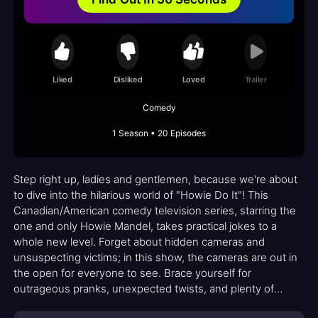
Liked
Disliked
Loved
Trailer
Comedy
1 Season • 20 Episodes
Step right up, ladies and gentlemen, because we're about
to dive into the hilarious world of "Howie Do It"! This
Canadian/American comedy television series, starring the
one and only Howie Mandel, takes practical jokes to a
whole new level. Forget about hidden cameras and
unsuspecting victims; in this show, the cameras are out in
the open for everyone to see. Brace yourself for
outrageous pranks, unexpected twists, and plenty of
laughter!