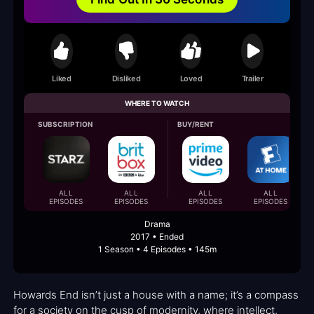
Liked
Disliked
Loved
Trailer
WHERE TO WATCH
SUBSCRIPTION
BUY/RENT
ALL
ALL
ALL
ALL
EPISODES
EPISODES
EPISODES
EPISODES
Drama
2017 • Ended
1 Season • 4 Episodes • 145m
Howards End isn’t just a house with a name; it’s a compass
for a society on the cusp of modernity, where intellect,