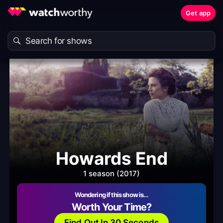
Get app
Howards End
1 season (2017)
Wondering if this show is…
Worth Your Time?
Find Out In 30 Seconds