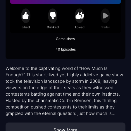
Liked
Disliked
Loved
Trailer
Game show
40 Episodes
Welcome to the captivating world of "How Much Is
Enough?" This short-lived yet highly addictive game show
took the television landscape by storm in 2008, leaving
viewers on the edge of their seats as they witnessed
contestants battling against time and their own instincts.
Hosted by the charismatic Corbin Bernsen, this thrilling
competition pushed contestants to their limits as they
grappled with the eternal question: just how much is
enough?
Show More