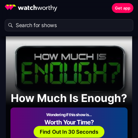
Get app
How Much Is Enough?
Wondering if this show is…
Worth Your Time?
Find Out In 30 Seconds