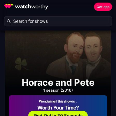
Get app
Horace and Pete
1 season (2016)
Wondering if this show is…
Worth Your Time?
Find Out In 30 Seconds