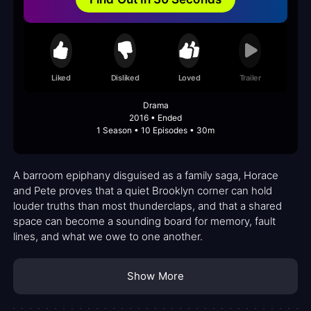
Liked
Disliked
Loved
Trailer
Drama
2016 • Ended
1 Season • 10 Episodes • 30m
A barroom epiphany disguised as a family saga, Horace
and Pete proves that a quiet Brooklyn corner can hold
louder truths than most thunderclaps, and that a shared
space can become a sounding board for memory, fault
lines, and what we owe to one another.
Show More