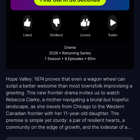
Liked
Disliked
Loved
Trailer
Drama
2026 • Returning Series
1 Season • 8 Episodes • 60m
Hope Valley: 1874 proves that even a wagon wheel can
script a better welcome than most townsfolk improvising a
greeting. This new frontier drama invites us to watch
Rebecca Clarke, a mother navigating a brutal but hopeful
landscape, as she travels from Chicago to the Western
Canadian frontier with her 11-year-old daughter. The
premise is simple yet sturdy: a pair of resilient hearts, a
community on the edge of growth, and the lodestar of a
fresh start. Against the backdrop of rough-hewn cabins,