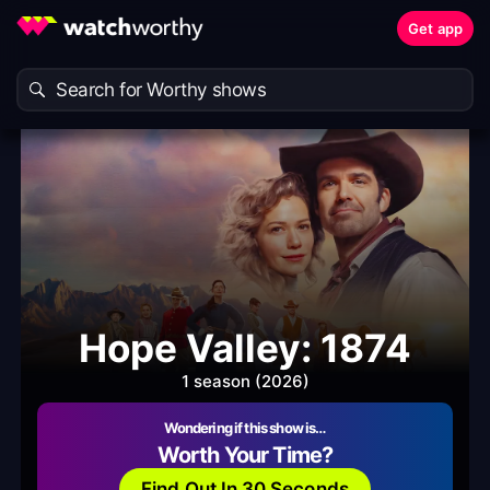
Get app
Hope Valley: 1874
1 season (2026)
Wondering if this show is…
Worth Your Time?
Find Out In 30 Seconds