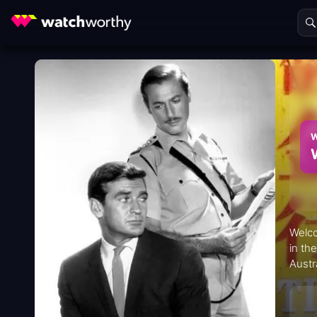
W
Welco
in th
Austr
Kong"