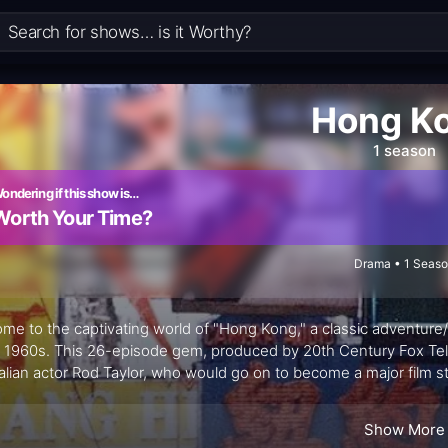
Hong K
1 season
ondering if this show is…
Worth Your Time?
Drama • 1 Seas
me to the captivating world of "Hong Kong," a classic adventure/
e 1960s. This 26-episode gem, produced by 20th Century Fox Tele
alian actor Rod Taylor, who would go on to become a major film 
 transported viewers to the vibrant and exotic Crown Colony of
Show More