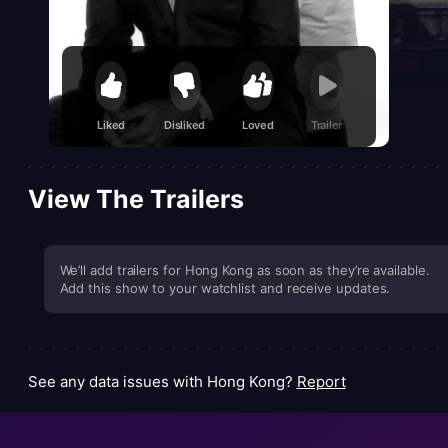
Liked
Disliked
Loved
Trailer
View The Trailers
We’ll add trailers for Hong Kong as soon as they’re available.
Add this show to your watchlist and receive updates.
See any data issues with Hong Kong?
Report