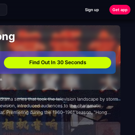
Sign up
Get app
ong
Find Out In 30 Seconds
on
drama series that took the television landscape by storm
vision, introduced audiences to the charismatic
star. Premiering during the 1960–1961 season, "Hong
 Hong Kong.