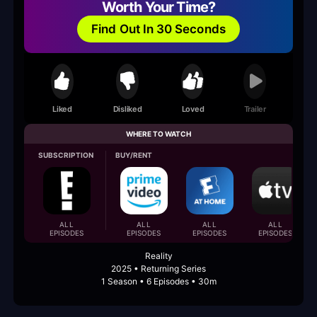
Worth Your Time?
Find Out In 30 Seconds
Liked
Disliked
Loved
Trailer
WHERE TO WATCH
SUBSCRIPTION
BUY/RENT
ALL
ALL
ALL
ALL
EPISODES
EPISODES
EPISODES
EPISODES
Reality
2025 • Returning Series
1 Season • 6 Episodes • 30m