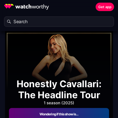
Get app
Honestly Cavallari:
The Headline Tour
1 season (2025)
Wondering if this show is…