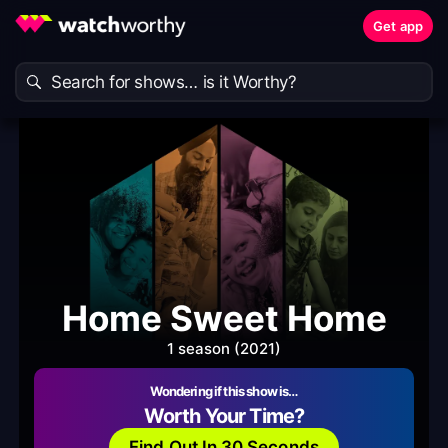
Get app
Home Sweet Home
1 season (2021)
Wondering if this show is…
Worth Your Time?
Find Out In 30 Seconds