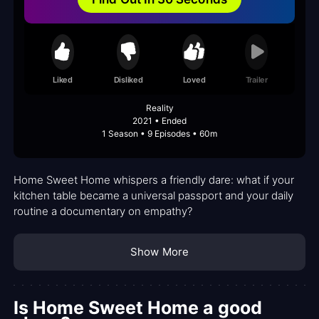
Liked
Disliked
Loved
Trailer
Reality
2021 • Ended
1 Season • 9 Episodes • 60m
Home Sweet Home whispers a friendly dare: what if your
kitchen table became a universal passport and your daily
routine a documentary on empathy?
Show More
Is Home Sweet Home a good