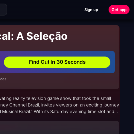
Sign up
Get app
al: A Seleção
Find Out In 30 Seconds
odes
vating reality television game show that took the small
ney Channel Brazil, invites viewers on an exciting journey
 Musical Brazil." With its Saturday evening time slot and
ch for fans of all ages.