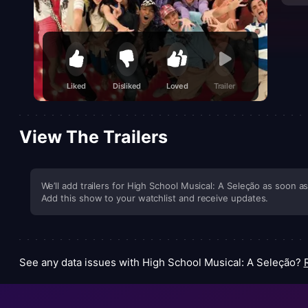
Liked
Disliked
Loved
Trailer
View The Trailers
We’ll add trailers for High School Musical: A Seleção as soon as 
Add this show to your watchlist and receive updates.
See any data issues with High School Musical: A Seleção?