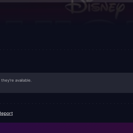
they’re available.
Report