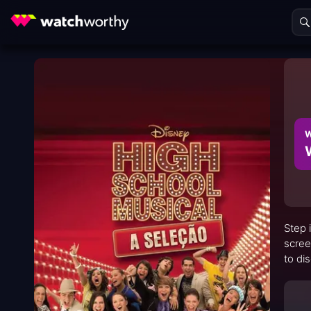
W
Step 
scree
to di
simul