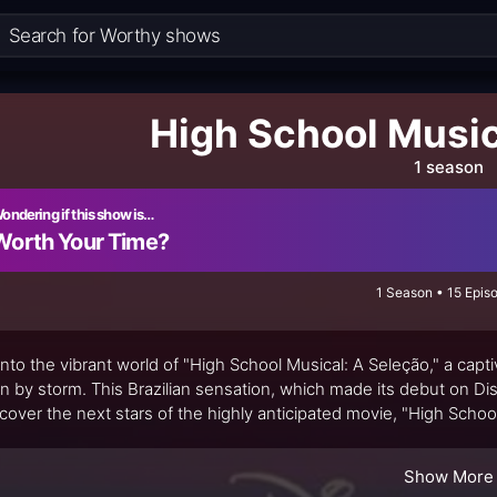
High School Music
1 season
ondering if this show is…
Worth Your Time?
1 Season • 15 Epis
into the vibrant world of "High School Musical: A Seleção," a capti
n by storm. This Brazilian sensation, which made its debut on Dis
scover the next stars of the highly anticipated movie, "High School
taneous airing on Canal SBT, this show quickly became a must-wat
Show More