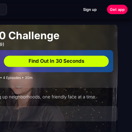
Sign up
Get app
0 Challenge
9)
Find Out In 30 Seconds
 • 4 Episodes • 30m
ing up neighborhoods, one friendly face at a time.