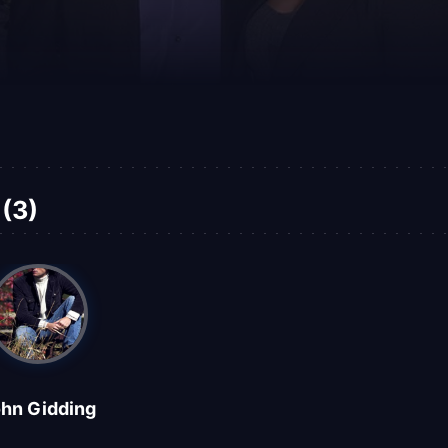
(3)
hn Gidding