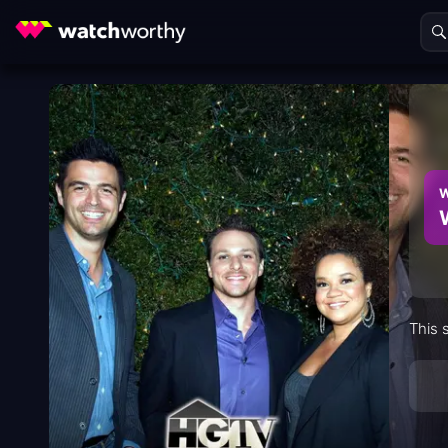
W
This 