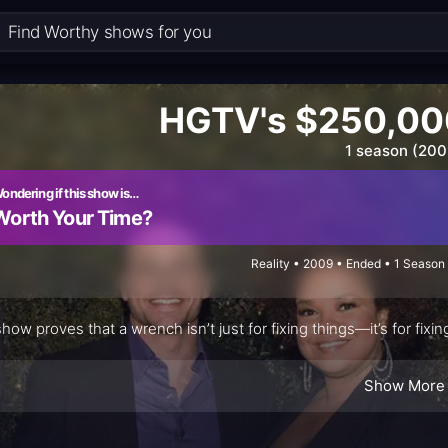
HGTV's $250,00
1 season (200
ondering if this show is…
Worth Your Time?
Reality • 2009 • Ended • 1 Season
show proves that a wrench isn’t just for fixing things—it’s for fix
Show More