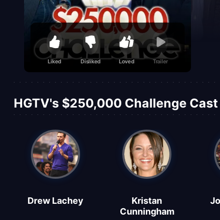
Liked
Disliked
Loved
Trailer
HGTV's $250,000 Challenge Cast 
Drew Lachey
Kristan
Jo
Cunningham