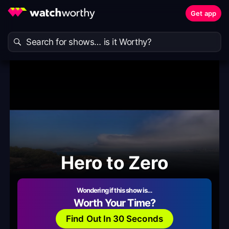
Get app
Hero to Zero
Wondering if this show is…
Worth Your Time?
Find Out In 30 Seconds