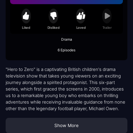
Liked
Disliked
Loved
Trailer
Drama
6 Episodes
"Hero to Zero" is a captivating British children's drama
television show that takes young viewers on an exciting
journey alongside a spirited protagonist. This six-part
series, which first graced the screens in 2000, introduces
us to a remarkable young boy who embarks on thrilling
adventures while receiving invaluable guidance from none
other than the legendary football player, Michael Owen.
Show More