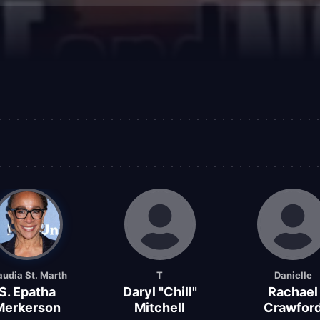
audia St. Marth
T
Danielle
S. Epatha
Daryl "Chill"
Rachael
Merkerson
Mitchell
Crawfor