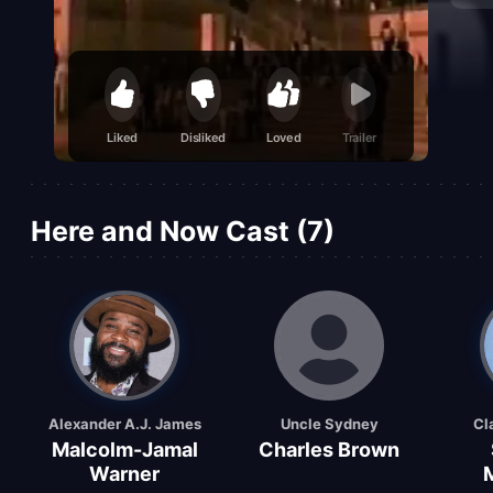
Liked
Disliked
Loved
Trailer
Here and Now Cast (7)
Alexander A.J. James
Uncle Sydney
Cl
Malcolm-Jamal
Charles Brown
Warner