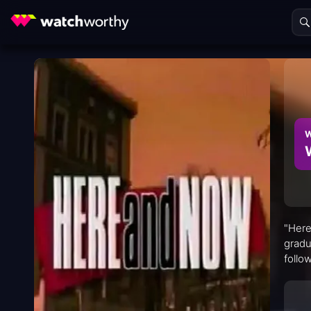
W
"Here
gradu
follo
commu