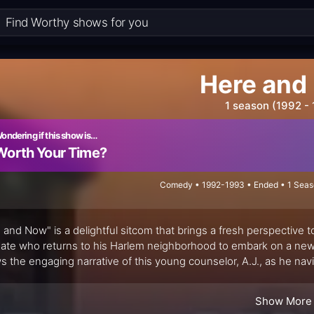
Here and
1 season (1992 -
ondering if this show is…
Worth Your Time?
Comedy • 1992-1993 • Ended • 1 Seas
 and Now" is a delightful sitcom that brings a fresh perspective t
ate who returns to his Harlem neighborhood to embark on a new r
ws the engaging narrative of this young counselor, A.J., as he na
nity building in his old stomping grounds.
Show More