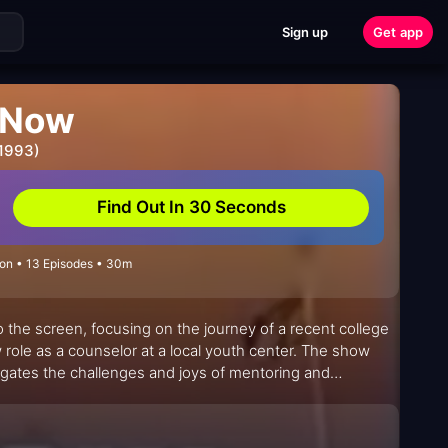
Sign up
Get app
 Now
 1993)
Find Out In 30 Seconds
on • 13 Episodes • 30m
o the screen, focusing on the journey of a recent college
ole as a counselor at a local youth center. The show
vigates the challenges and joys of mentoring and