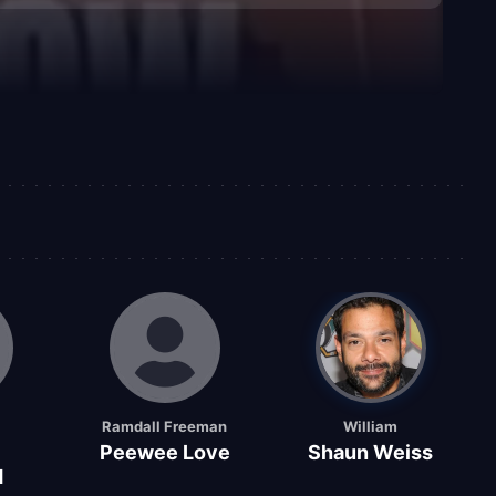
Ramdall Freeman
William
Peewee Love
Shaun Weiss
d