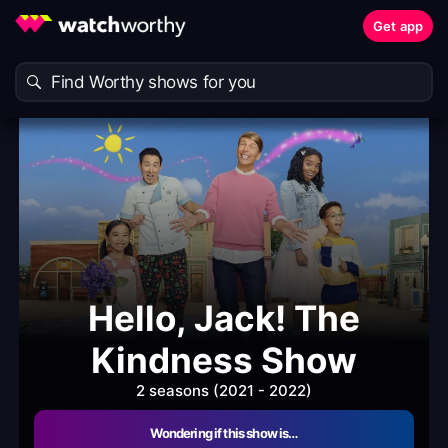
Get app
Hello, Jack! The
Kindness Show
2 seasons (2021 - 2022)
Wondering if this show is…