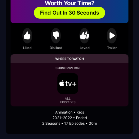
Worth Your Time?
Find Out In 30 Seconds
Liked
Disliked
Loved
Trailer
WHERE TO WATCH
SUBSCRIPTION
ALL
EPISODES
Animation • Kids
2021-2022 • Ended
2 Seasons • 17 Episodes • 30m