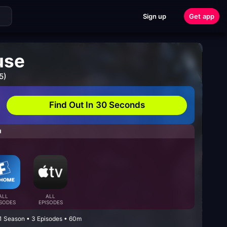
Sign up
Get app
use
5)
Find Out In 30 Seconds
H
ALL
ALL
ISODES
EPISODES
 1 Season • 3 Episodes • 60m