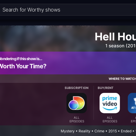
Hell Ho
1 season (201
ondering if this show is…
Worth Your Time?
WHERE TO WATC
SUBSCRIPTION
BUY/RENT
ALL
ALL
EPISODES
EPISODES
EP
Mystery • Reality • Crime • 2015 • Ended •