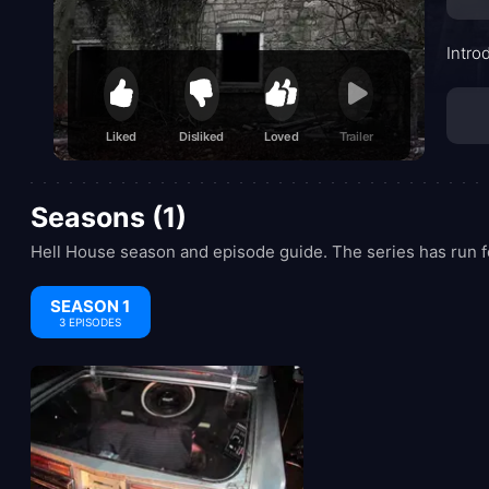
Intro
Liked
Disliked
Loved
Trailer
Seasons (1)
Hell House season and episode guide. The series has run f
SEASON 1
3 EPISODES