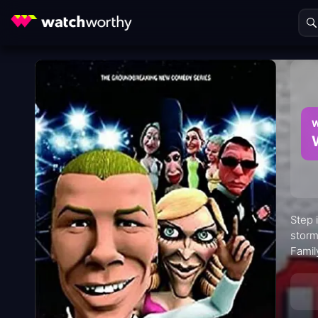
W
Step 
storm
Famil
"Head