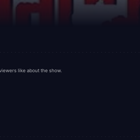
iewers like about the show.