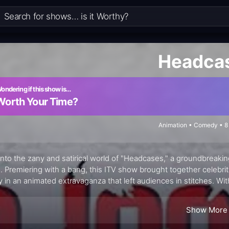
Headca
ondering if this show is…
Worth Your Time?
Animation • Comedy • 8
into the zany and satirical world of "Headcases," a groundbreakin
. Premiering with a bang, this ITV show brought together celebrit
y in an animated extravaganza that left audiences in stitches. Wit
cases" delivered biting social commentary and hilarious sketches
Show More