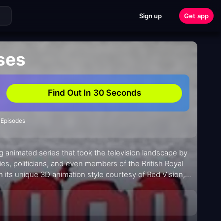
Sign up
Get app
ses
Find Out In 30 Seconds
 Episodes
g animated series that took the television landscape by
ies, politicians, and even members of the British Royal
h its unique 3D animation style courtesy of Red Vision,
 that kept viewers hooked from start to finish.