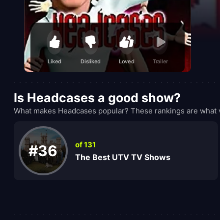
Liked
Disliked
Loved
Trailer
Is Headcases a good show?
What makes Headcases popular? These rankings are what v
of 131
#36
The Best UTV TV Shows