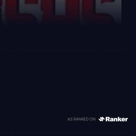
AS RANKED ON