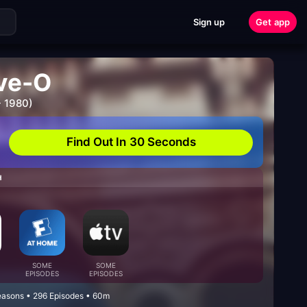
Sign up
Get app
ive-O
- 1980)
Find Out In 30 Seconds
H
SOME
SOME
EPISODES
EPISODES
easons • 296 Episodes • 60m