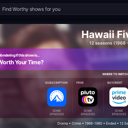
Hawaii F
12 seasons (1968 
ondering if this show is…
Worth Your Time?
WHERE TO WATC
SUBSCRIPTION
FREE
BUY/RENT
SOME
SOME
SOME
EPISODES
EPISODES
EPISODES
Drama • Crime • 1968-1980 • Ended • 12 S