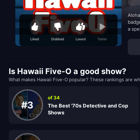
Aloha
badge
a spe
with 
Liked
Disliked
Loved
Trailer
the t
drumb
stand
Danno
Is Hawaii Five-O a good show?
touch
What makes Hawaii Five-O popular? These rankings are wha
of 34
#3
The Best '70s Detective and Cop
Shows