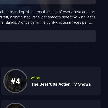
enched backdrop sharpens the sting of every case and the
arrett, a disciplined, race-car-smooth detective who leads
e islands. Alongside him, a tight-knit team faces peril
l flavor that gives the show its distinctive pulse. Against
ty: clear motives, decisive investigations, and a steady
zlers to entrenched kingpins, while McGarrett’s long-
lve and strategic edge. The familiar refrain—Book ’em,
ure and accountability in a way that became a cultural
of 39
#4
The Best '60s Action TV Shows