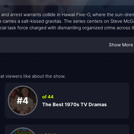
 and arrest warrants collide in Hawaii Five-O, where the sun-dr
 carries a salt-kissed gravitas. The series centers on Steve McG
cial task force charged with dismantling organized crime across th
a cool, professional rhythm, blending procedural rigor with the loca
urquoise seas and volcanic backdrops, the action moves with clari
Show More
eat of consequences. The adversaries range from cunning embez
ing nemesis, Wo Fat, remains a shadowy force who tests his reso
—lands with a crisp cadence at the episode’s end, signaling clos
stone for a generation of viewers.
t viewers like about the show.
of 44
#4
The Best 1970s TV Dramas