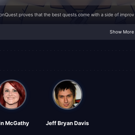
nQuest proves that the best quests come with a side of improv 
Show More
in McGathy
Jeff Bryan Davis