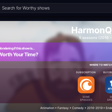
HarmonQ
5 seasons (2016 -
ondering if this show is…
Worth Your Time?
WHERE TO WATC
SUBSCRIPTION
BUY/R
SOME
S
EPISODES
EPI
Animation • Fantasy • Comedy • 2016-2019 • Ende