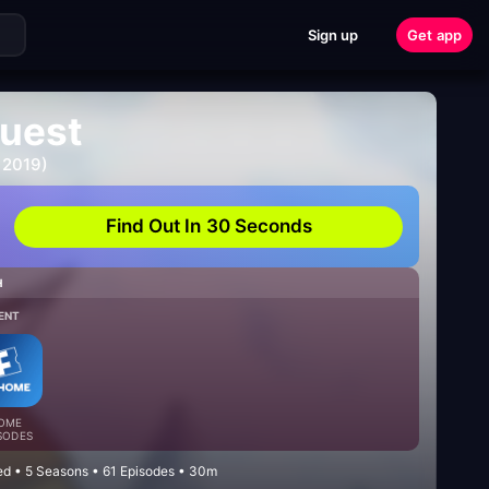
Sign up
Get app
uest
 2019)
Find Out In 30 Seconds
H
ENT
OME
SODES
d • 5 Seasons • 61 Episodes • 30m