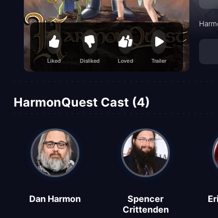
Harmo
Liked
Disliked
Loved
Trailer
HarmonQuest Cast (4)
Dan Harmon
Spencer
Er
Crittenden