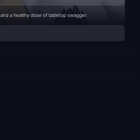
and a healthy dose of tabletop swagger.