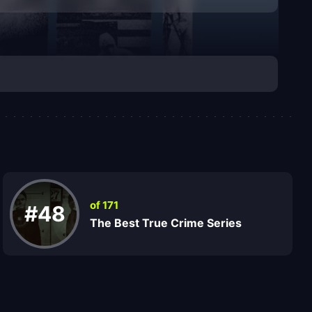
of 171
#48
The Best True Crime Series