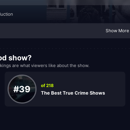
duction
Show More
ood show?
ings are what viewers like about the show.
of 218
#39
The Best True Crime Shows