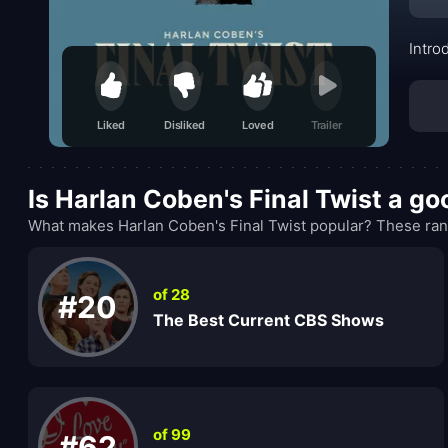
Intro
Liked
Disliked
Loved
Trailer
Is Harlan Coben's Final Twist a g
What makes Harlan Coben's Final Twist popular? These rank
of 28
#20
The Best Current CBS Shows
of 99
#62