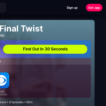
Sign up
Get app
Final Twist
26)
Find Out In 30 Seconds
H
OME
SODES
asons • 6 Episodes • 60m