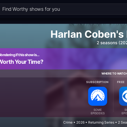
Harlan Coben's 
2 seasons (20
ondering if this show is…
Worth Your Time?
WHERE TO WATC
SUBSCRIPTION
FREE
SOME
S
EPISODES
EPI
Crime • 2026 • Returning Series • 2 Se