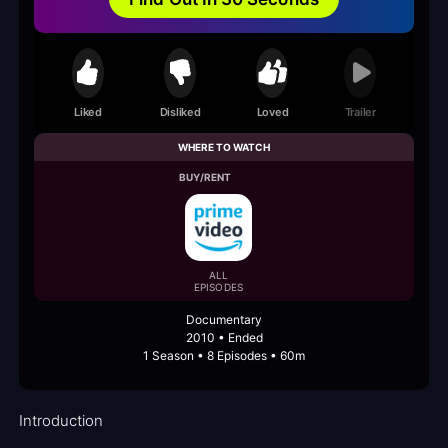
Liked
Disliked
Loved
Trailer
WHERE TO WATCH
BUY/RENT
ALL
EPISODES
Documentary
2010 • Ended
1 Season • 8 Episodes • 60m
Introduction