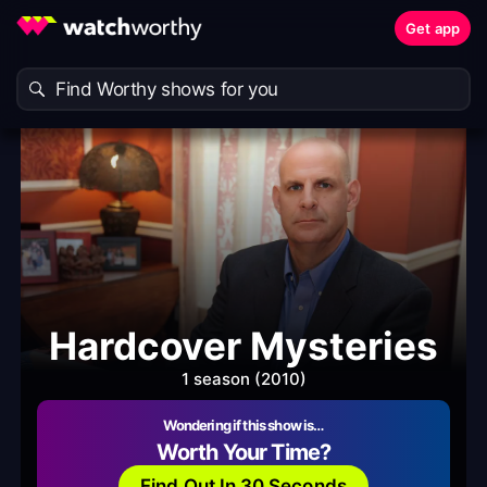
Get app
Hardcover Mysteries
1 season (2010)
Wondering if this show is…
Worth Your Time?
Find Out In 30 Seconds