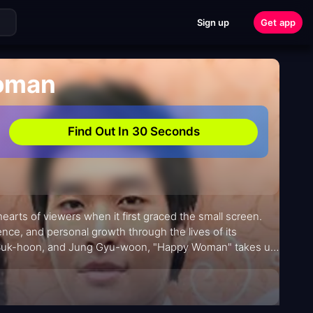
Sign up
Get app
oman
Find Out In 30 Seconds
arts of viewers when it first graced the small screen.
ience, and personal growth through the lives of its
Kim Suk-hoon, and Jung Gyu-woon, "Happy Woman" takes us