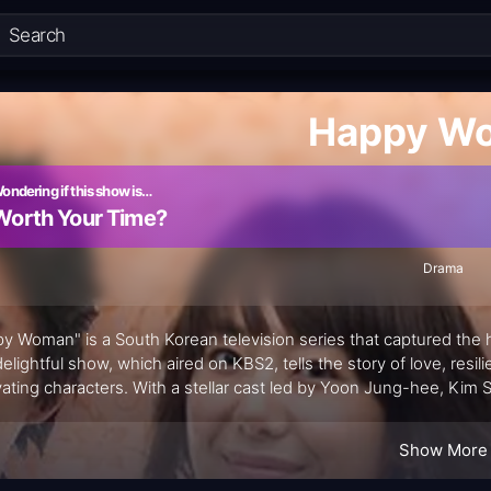
Happy W
ondering if this show is…
Worth Your Time?
Drama
y Woman" is a South Korean television series that captured the he
delightful show, which aired on KBS2, tells the story of love, resil
vating characters. With a stellar cast led by Yoon Jung-hee, 
 emotional journey that spans 58 episodes.
Show More