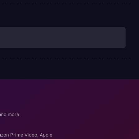
and more.
azon Prime Video, Apple