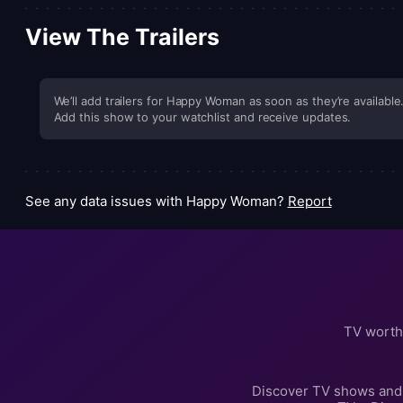
View The Trailers
We’ll add trailers for Happy Woman as soon as they’re available
Add this show to your watchlist and receive updates.
See any data issues with Happy Woman?
Report
TV worth
Discover TV shows and 