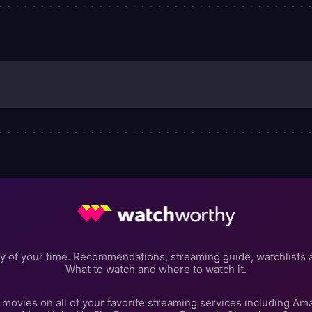
.
y of your time. Recommendations, streaming guide, watchlists 
What to watch and where to watch it.
movies on all of your favorite streaming services including Am