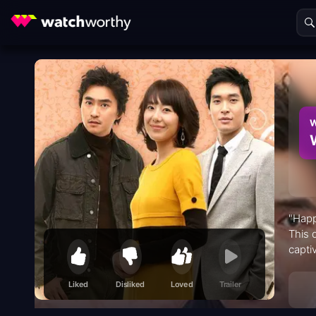
W
"Happ
This 
capti
on an
Liked
Disliked
Loved
Trailer