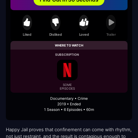
Liked
Disliked
Loved
Trailer
WHERE TO WATCH
SUBSCRIPTION
SOME
EPISODES
Documentary • Crime
2019 • Ended
1 Season • 6 Episodes • 60m
Happy Jail proves that confinement can come with rhythm,
not just restraint, and the result is contagious enough to