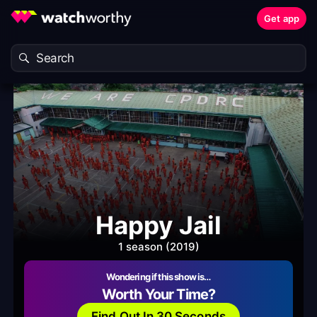
Get app
Happy Jail
1 season (2019)
Wondering if this show is…
Worth Your Time?
Find Out In 30 Seconds