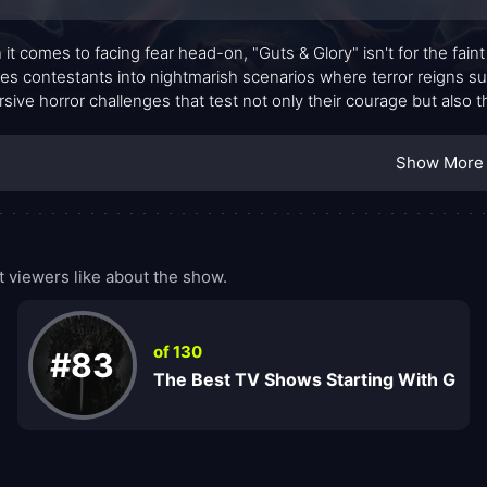
it comes to facing fear head-on, "Guts & Glory" isn't for the faint
es contestants into nightmarish scenarios where terror reigns supr
sive horror challenges that test not only their courage but also thei
wn, where one wrong move could mean elimination in the mos
Show More
 viewers like about the show.
of 130
#83
The Best TV Shows Starting With G