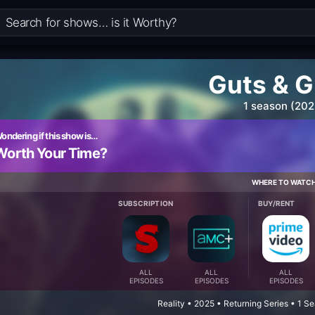
Guts & G
1 season (202
ondering if this show is…
Worth Your Time?
WHERE TO WATC
SUBSCRIPTION
BUY/RENT
ALL
ALL
ALL
EPISODES
EPISODES
EPISODES
Reality • 2025 • Returning Series • 1 S