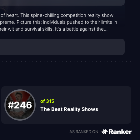
 of heart. This spine-chilling competition reality show
eme. Picture this: individuals pushed to their limits in
r wit and survival skills. It's a battle against the
t unexpected ways.
of 315
#246
The Best Reality Shows
AS RANKED ON