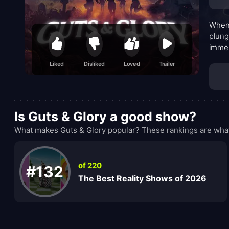
When 
plung
immer
unkno
Liked
Disliked
Loved
Trailer
Is Guts & Glory a good show?
What makes Guts & Glory popular? These rankings are what
of 220
#132
The Best Reality Shows of 2026