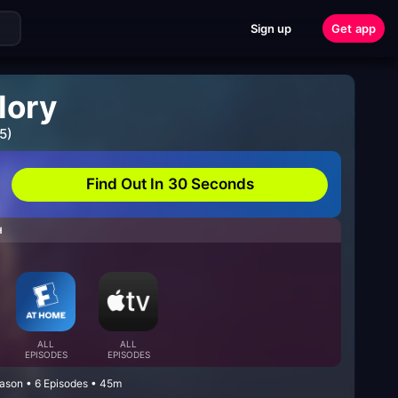
Sign up
Get app
lory
5)
Find Out In 30 Seconds
H
ALL
ALL
EPISODES
EPISODES
eason • 6 Episodes • 45m