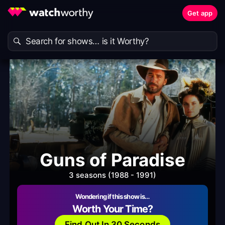
Get app
Guns of Paradise
3 seasons (1988 - 1991)
Wondering if this show is…
Worth Your Time?
Find Out In 30 Seconds