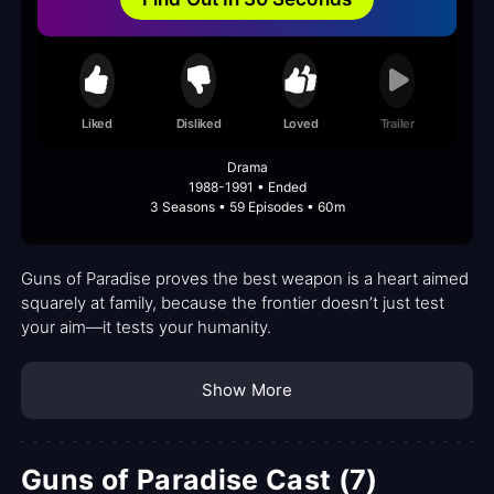
Liked
Disliked
Loved
Trailer
Drama
1988-1991 • Ended
3 Seasons • 59 Episodes • 60m
Guns of Paradise proves the best weapon is a heart aimed
squarely at family, because the frontier doesn’t just test
your aim—it tests your humanity.
Show More
Guns of Paradise Cast (7)