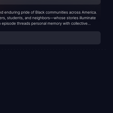
and enduring pride of Black communities across America.
zers, students, and neighbors—whose stories illuminate
ch episode threads personal memory with collective
 spectrum of moments, from small acts of kindness to bold
 and deeply human.