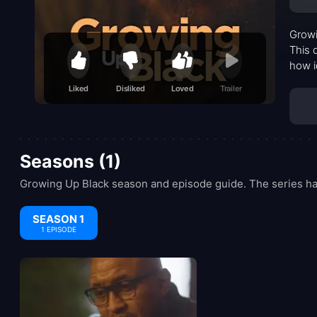
Growi
This 
how i
exper
Liked
Disliked
Loved
Trailer
acts 
Seasons (1)
Growing Up Black season and episode guide. The series has
SEASON 1
1 EPISODE