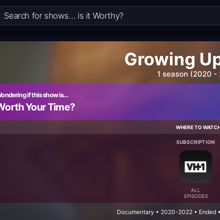
Growing Up
1 season (2020 -
ondering if this show is…
Worth Your Time?
WHERE TO WATC
SUBSCRIPTION
ALL
EPISODES
Documentary • 2020-2022 • Ended • 