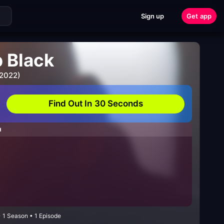
Sign up
Get app
 Black
 2022)
Find Out In 30 Seconds
H
1 Season • 1 Episode