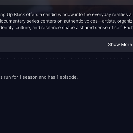
ng Up Black offers a candid window into the everyday realities 
documentary series centers on authentic voices—artists, organi
dentity, culture, and resilience shape a shared sense of self. Ea
ience, showing that growing up Black is not a single story but a
of advocacy. The result is a portrait that feels intimate, current,
Show More
 run for 1 season and has 1 episode.