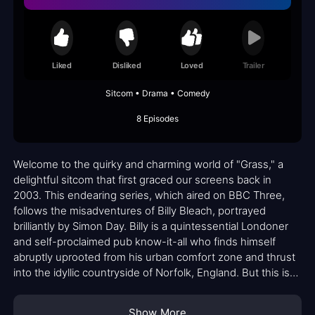
Liked
Disliked
Loved
Trailer
Sitcom • Drama • Comedy
8 Episodes
Welcome to the quirky and charming world of "Grass," a
delightful sitcom that first graced our screens back in
2003. This endearing series, which aired on BBC Three,
follows the misadventures of Billy Bleach, portrayed
brilliantly by Simon Day. Billy is a quintessential Londoner
and self-proclaimed pub know-it-all who finds himself
abruptly uprooted from his urban comfort zone and thrust
into the idyllic countryside of Norfolk, England. But this isn't
your typical relocation story; it's witness protection with a
hilarious twist.
Show More