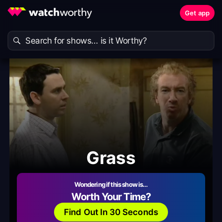
Get app
Grass
Wondering if this show is…
Worth Your Time?
Find Out In 30 Seconds