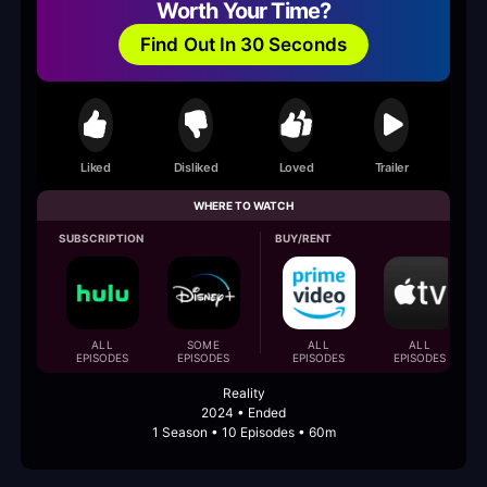
Worth Your Time?
Find Out In 30 Seconds
Liked
Disliked
Loved
Trailer
WHERE TO WATCH
SUBSCRIPTION
BUY/RENT
ALL
SOME
ALL
ALL
EPISODES
EPISODES
EPISODES
EPISODES
Reality
2024 • Ended
1 Season • 10 Episodes • 60m