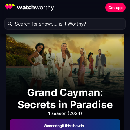
Get app
Grand Cayman:
Secrets in Paradise
1 season (2024)
Wondering if this show is…