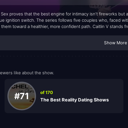
Sex proves that the best engine for intimacy isn’t fireworks but
rue ignition switch. The series follows five couples who, faced wi
 them toward a healthier, more confident path. Caitlin V stands f
s empathy with practical strategies, turning delicate topics into 
old: education about sexual wellness can transform not just bed
Show More
entary-style moments with guided exercises, inviting viewers to 
ans to be intimate in contemporary relationships.
ewers like about the show.
of 170
#71
The Best Reality Dating Shows