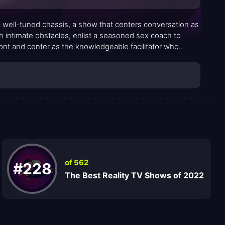
 a well-tuned chassis, a show that centers conversation as
th intimate obstacles, enlist a seasoned sex coach to
ront and center as the knowledgeable facilitator who
accessible, real-world conversations. The premise is simple
rooms but the rhythms of everyday life. The format blends
witness vulnerability, not spectacle, and to rethink what
of 562
#228
The Best Reality TV Shows of 2022