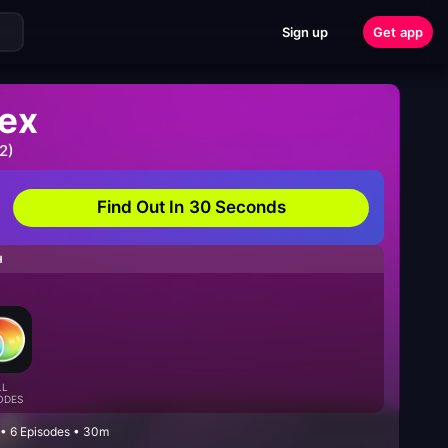
Sign up
Get app
ex
2)
Find Out In 30 Seconds
H
LL
ODES
 • 6 Episodes • 30m