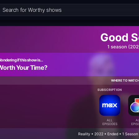
Good S
1 season (202
ondering if this show is…
Worth Your Time?
WHERE TO WATC
SUBSCRIPTION
ALL
A
EPISODES
EPIS
Reality • 2022 • Ended • 1 Season