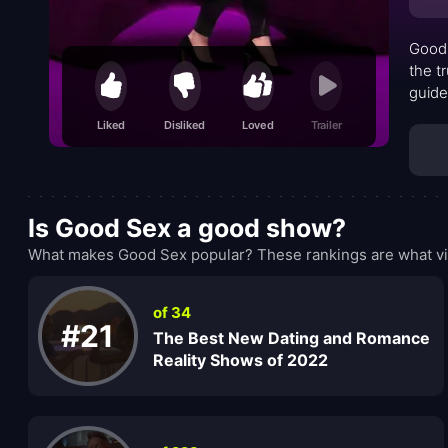
Good 
the t
guide
blend
Liked
Disliked
Loved
Trailer
yet b
docum
it me
Is Good Sex a good show?
What makes Good Sex popular? These rankings are what vi
of 34
#21
The Best New Dating and Romance
Reality Shows of 2022