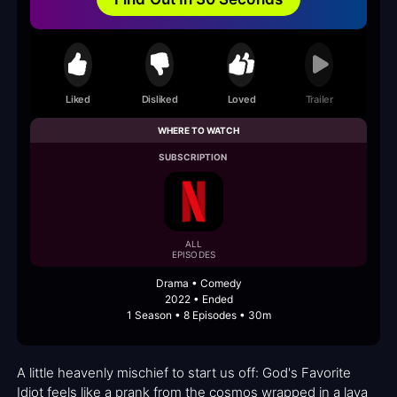
Liked
Disliked
Loved
Trailer
WHERE TO WATCH
SUBSCRIPTION
ALL
EPISODES
Drama • Comedy
2022 • Ended
1 Season • 8 Episodes • 30m
A little heavenly mischief to start us off: God's Favorite
Idiot feels like a prank from the cosmos wrapped in a lava