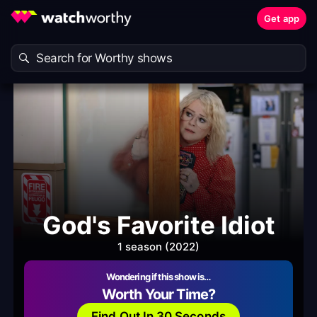
Get app
God's Favorite Idiot
1 season (2022)
Wondering if this show is…
Worth Your Time?
Find Out In 30 Seconds