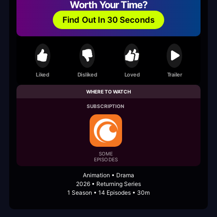
Worth Your Time?
Find Out In 30 Seconds
Liked
Disliked
Loved
Trailer
WHERE TO WATCH
SUBSCRIPTION
SOME
EPISODES
Animation • Drama
2026 • Returning Series
1 Season • 14 Episodes • 30m