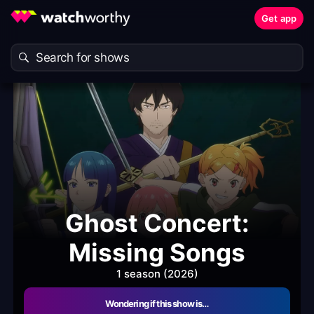
Get app
Ghost Concert:
Missing Songs
1 season (2026)
Wondering if this show is…