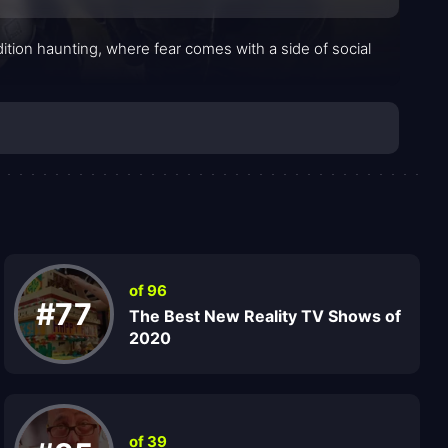
tion haunting, where fear comes with a side of social
of 96
#77
The Best New Reality TV Shows of
2020
of 39