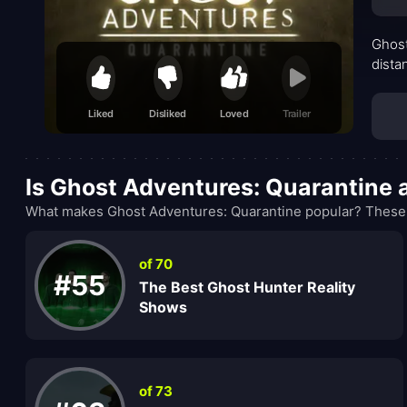
Ghost
dista
Liked
Disliked
Loved
Trailer
Is Ghost Adventures: Quarantine
What makes Ghost Adventures: Quarantine popular? These r
of 70
#55
The Best Ghost Hunter Reality
Shows
of 73