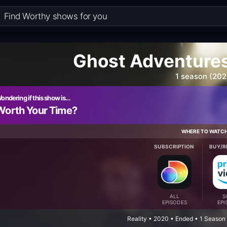
Ghost Adventures
1 season (202
ondering if this show is…
Worth Your Time?
WHERE TO WATC
SUBSCRIPTION
BUY/R
ALL
S
EPISODES
EPI
Reality • 2020 • Ended • 1 Season