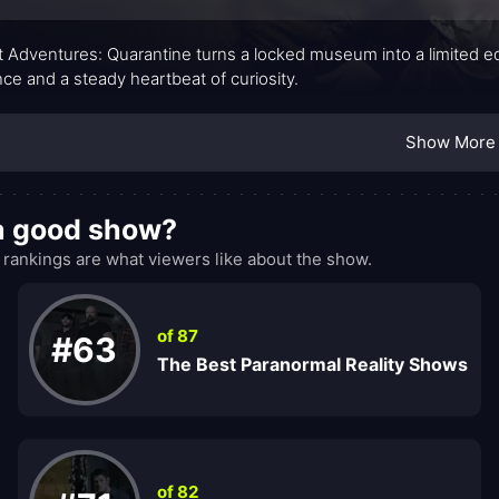
 Adventures: Quarantine turns a locked museum into a limited edi
nce and a steady heartbeat of curiosity.
Show More
 a good show?
ankings are what viewers like about the show.
of 87
#63
The Best Paranormal Reality Shows
of 82