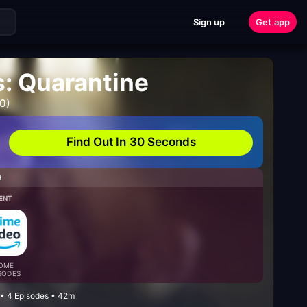
Sign up
Get app
: Quarantine
0)
Find Out In 30 Seconds
H
ENT
OME
SODES
 • 4 Episodes • 42m