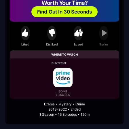
Worth Your Time?
Find Out In 30 Seconds
Liked
Disliked
Loved
Trailer
WHERE TO WATCH
BUY/RENT
SOME
EPISODES
Drama • Mystery • Crime
2013-2022 • Ended
1 Season • 16 Episodes • 120m