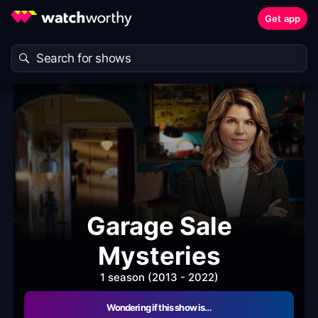
Get app
Garage Sale
Mysteries
1 season (2013 - 2022)
Wondering if this show is…